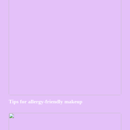
Tips for allergy-friendly makeup