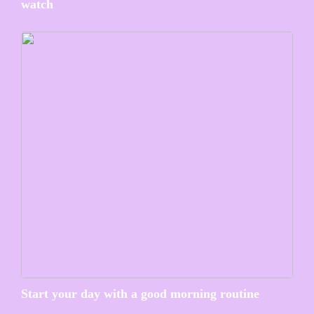
watch
Start your day with a good morning routine