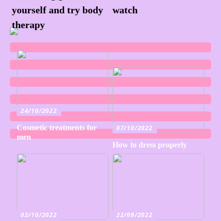
yourself and try body
watch
therapy
24/10/2022
Cosmetic treatments for
07/10/2022
men
How to dress properly
02/10/2022
22/09/2022