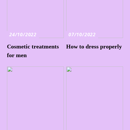
24/10/2022
07/10/2022
Cosmetic treatments
How to dress properly
for men