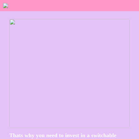
Thats why you need to invest in a switchable