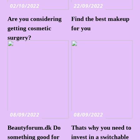
02/10/2022
22/09/2022
Are you considering
Find the best makeup
getting cosmetic
for you
surgery?
08/09/2022
08/09/2022
Beautyforum.dk Do
Thats why you need to
something good for
invest in a switchable