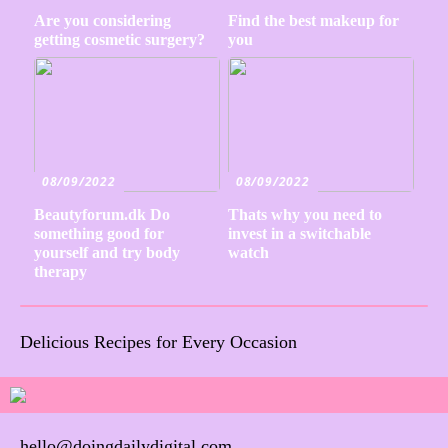
Are you considering
Find the best makeup for
getting cosmetic surgery?
you
08/09/2022
08/09/2022
Beautyforum.dk Do
Thats why you need to
something good for
invest in a switchable
yourself and try body
watch
therapy
Delicious Recipes for Every Occasion
hello@doingdailydigital.com