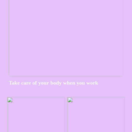
Take care of your body when you work