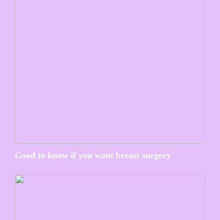
Good to know if you want breast surgery