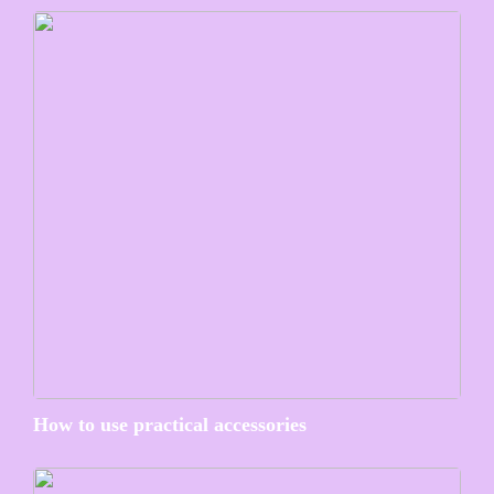
How to use practical accessories