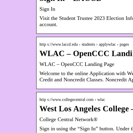
Sign In
Visit the Student Trustee 2023 Election Inf
account.
http s://www.laccd.edu › students › applywlac › pages
WLAC – OpenCCC Landi
WLAC – OpenCCC Landing Page
Welcome to the online Application with W
Credit and Noncredit Classes. Noncredit Ap
http s://www.collegecentral.com › wlac
West Los Angeles College
College Central Network®
Sign in using the “Sign In” button. Under t