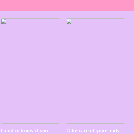
Good to know if you
Take care of your body