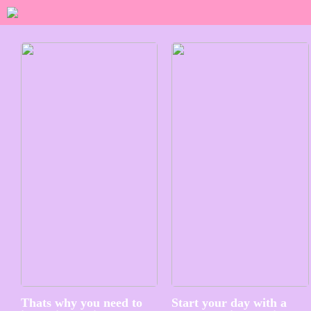
Thats why you need to
Start your day with a