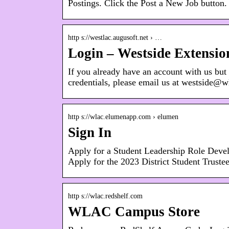
Postings. Click the Post a New Job button
http s://westlac.augusoft.net › …
Login – Westside Extensio
If you already have an account with us but
credentials, please email us at westside@
http s://wlac.elumenapp.com › elumen
Sign In
Apply for a Student Leadership Role Develop
Apply for the 2023 District Student Truste
http s://wlac.redshelf.com
WLAC Campus Store