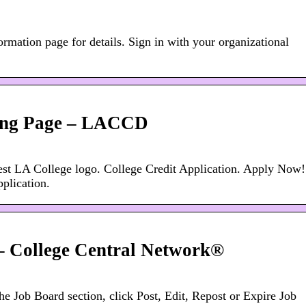
ormation page for details. Sign in with your organizational
ng Page – LACCD
est LA College logo. College Credit Application. Apply Now!
plication.
 – College Central Network®
he Job Board section, click Post, Edit, Repost or Expire Job