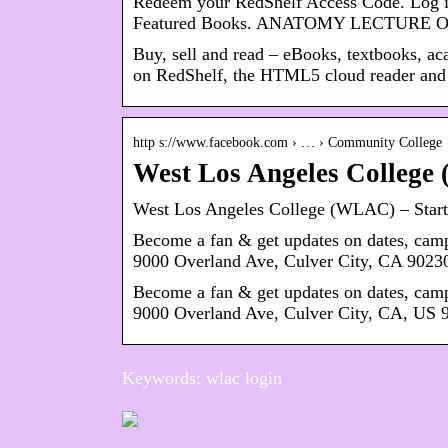
Redeem your RedShelf Access Code. Log in
Featured Books. ANATOMY LECTURE
Buy, sell and read – eBooks, textbooks, ac
on RedShelf, the HTML5 cloud reader and
http s://www.facebook.com › … › Community College
West Los Angeles Colleg
West Los Angeles College (WLAC) – Start
Become a fan & get updates on dates, ca
9000 Overland Ave, Culver City, CA 9023
Become a fan & get updates on dates, ca
9000 Overland Ave, Culver City, CA, US 
Keywords: wlac login