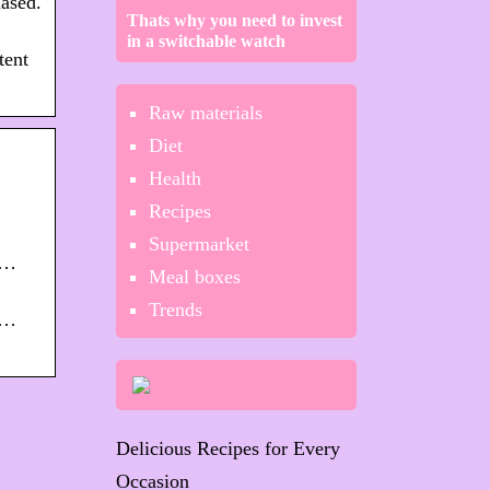
ased.
Thats why you need to invest
in a switchable watch
tent
Raw materials
Diet
Health
Recipes
Supermarket
/…
Meal boxes
Trends
/…
Delicious Recipes for Every
Occasion