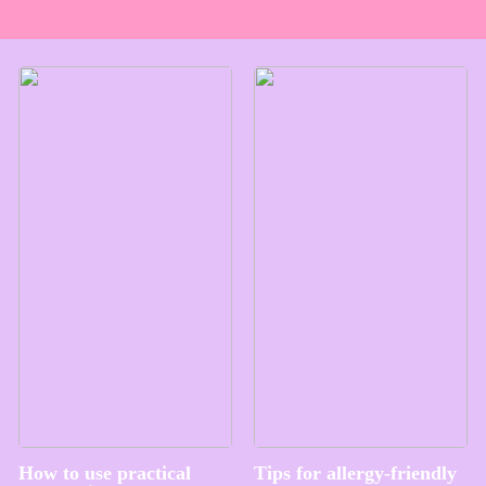
How to use practical
Tips for allergy-friendly