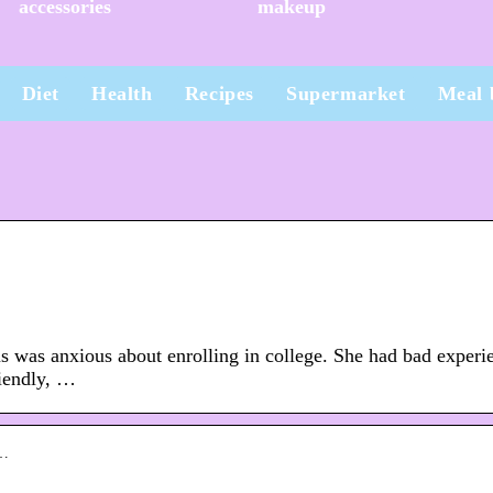
accessories
makeup
Diet
Health
Recipes
Supermarket
Meal 
anxious about enrolling in college. She had bad experi
riendly, …
n…