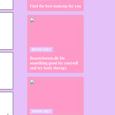
Find the best makeup for you
08/09/2022
Beautyforum.dk Do
something good for yourself
and try body therapy
08/09/2022