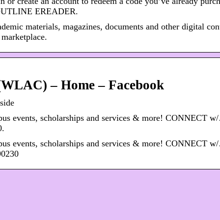
 or create an account to redeem a code you’ve already purch
 OUTLINE EREADER.
ademic materials, magazines, documents and other digital con
 marketplace.
e (WLAC) – Home – Facebook
side
mpus events, scholarships and services & more! CONNECT w
0.
mpus events, scholarships and services & more! CONNECT w
90230