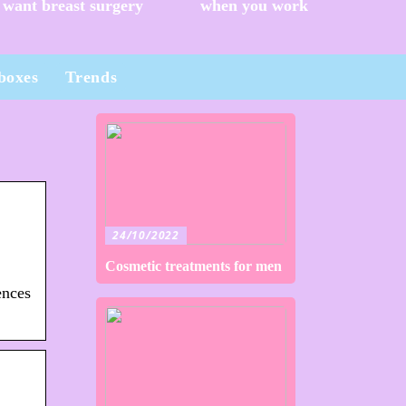
want breast surgery
when you work
boxes
Trends
24/10/2022
Cosmetic treatments for men
ences