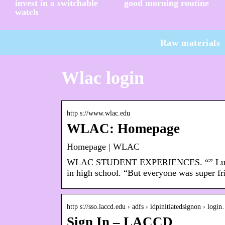
invest in a switchable
good morning routine
watch
Raw materials
Wlac login
http s://www.wlac.edu
WLAC: Homepage
Homepage | WLAC
WLAC STUDENT EXPERIENCES. “” Lus was 
in high school. “But everyone was super f
http s://sso.laccd.edu › adfs › idpinitiatedsignon › logi
Sign In – LACCD