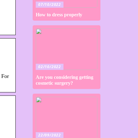
07/10/2022
How to dress properly
02/10/2022
 For
Are you considering getting
cosmetic surgery?
22/09/2022