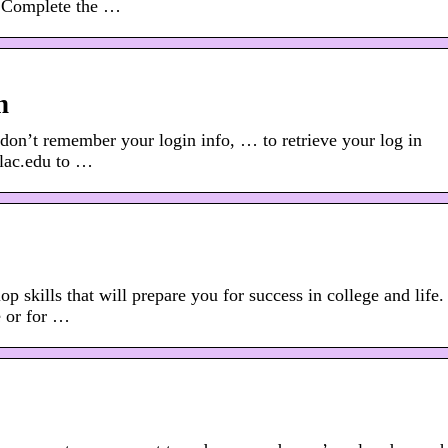
. Complete the …
n
 don’t remember your login info, … to retrieve your log in
wlac.edu to …
 skills that will prepare you for success in college and life.
e or for …