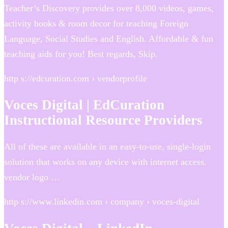
Teacher’s Discovery provides over 8,000 videos, games,
activity books & room decor for teaching Foreign
Language, Social Studies and English. Affordable & fun
teaching aids for you! Best regards, Skip.
http s://edcuration.com › vendorprofile
Voces Digital | EdCuration
Instructional Resource Providers
All of these are available in an easy-to-use, single-login
solution that works on any device with internet access.
vendor logo …
http s://www.linkedin.com › company › voces-digital