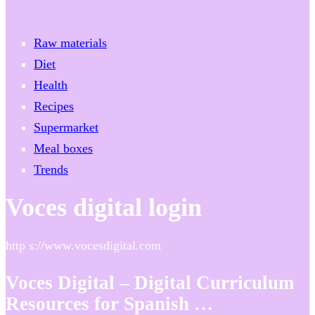
Raw materials
Diet
Health
Recipes
Supermarket
Meal boxes
Trends
Voces digital login
http s://www.vocesdigital.com
Voces Digital – Digital Curriculum
Resources for Spanish …