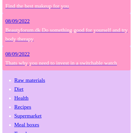
Find the best makeup for you
08/09/2022
Beautyforum.dk Do something good for yourself and try
body therapy
08/09/2022
Thats why you need to invest in a switchable watch
Raw materials
Diet
Health
Recipes
Supermarket
Meal boxes