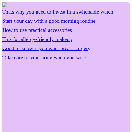
Thats why you need to invest in a switchable watch
Start your day with a good morning routine
How to use practical accessories
Tips for allergy-friendly makeup
Good to know if you want breast surgery
Take care of your body when you work