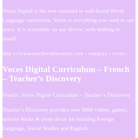
Voces Digital is the new standard in web-based World
Language curriculum. Voces is everything you need in one
place. It is accessible on any device, with nothing to
install.
http s://www.teachersdiscovery.com › category › voces-…
Voces Digital Curriculum – French
– Teacher’s Discovery
French: Voces Digital Curriculum – Teacher’s Discovery
Teacher’s Discovery provides over 8000 videos, games,
activity books & room decor for teaching Foreign
Language, Social Studies and English.