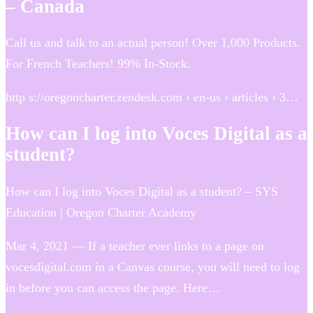
– Canada
Call us and talk to an actual person! Over 1,000 Products.
For French Teachers! 99% In-Stock.
http s://oregoncharter.zendesk.com › en-us › articles › 3…
How can I log into Voces Digital as a
student?
How can I log into Voces Digital as a student? – SYS
Education | Oregon Charter Academy
Mar 4, 2021 — If a teacher ever links to a page on
vocesdigital.com in a Canvas course, you will need to log
in before you can access the page. Here…