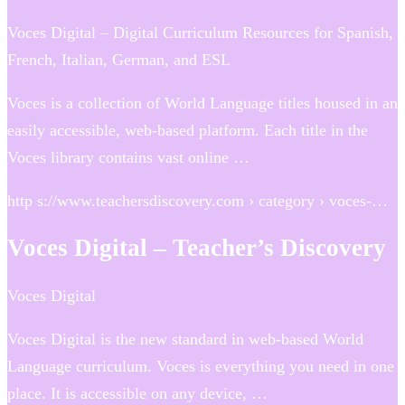
Voces Digital – Digital Curriculum Resources for Spanish,
French, Italian, German, and ESL
Voces is a collection of World Language titles housed in an
easily accessible, web-based platform. Each title in the
Voces library contains vast online …
http s://www.teachersdiscovery.com › category › voces-…
Voces Digital – Teacher’s Discovery
Voces Digital
Voces Digital is the new standard in web-based World
Language curriculum. Voces is everything you need in one
place. It is accessible on any device, …