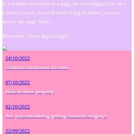
If a teacher ever links to a page on vocesdigital.com in a
Canvas course, you will need to log in before you can
access the page. Here…
Keywords: voces digital login
24/10/2022
Cosmetic treatments for men
07/10/2022
How to dress properly
02/10/2022
Are you considering getting cosmetic surgery?
22/09/2022