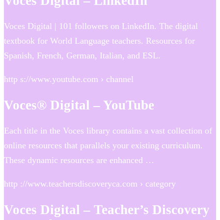
Voces Digital – LinkedIn
Voces Digital | 101 followers on LinkedIn. The digital
textbook for World Language teachers. Resources for
Spanish, French, German, Italian, and ESL.
http s://www.youtube.com › channel
Voces® Digital – YouTube
Each title in the Voces library contains a vast collection of
online resources that parallels your existing curriculum.
These dynamic resources are enhanced …
http ://www.teachersdiscoveryca.com › category
Voces Digital – Teacher’s Discovery