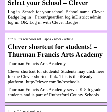
Select your School – Clever
Log in. Search for your school. School name. Clever
Badge log in · Parent/guardian log inDistrict admin
log in. OR. Log in with Clever Badges.
http s://tfs.rcschools.net › apps › news › article
Clever shortcut for students! –
Thurman Francis Arts Academy
Thurman Francis Arts Academy
Clever shortcut for students! Students may click here
for the Clever shortcut link. This is the iReady
platform! http://clever.com/in/rcschools.
Thurman Francis Arts Academy serves K-8th grade
students and is part of Rutherford County Schools.
http s://tfs.rcschools.net