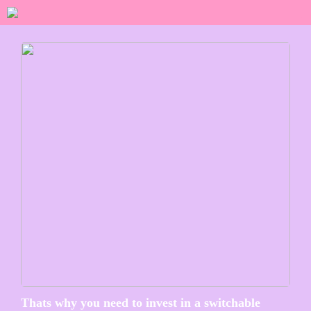
Thats why you need to invest in a switchable