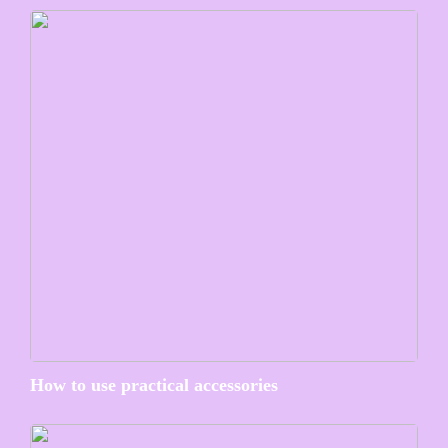
How to use practical accessories