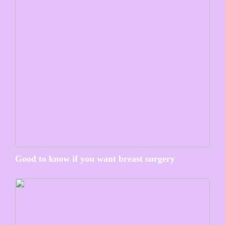
Good to know if you want breast surgery