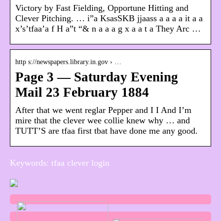
Victory by Fast Fielding, Opportune Hitting and
Clever Pitching. … i”a KsasSKB jjaass a a a a it a a
x’s’tfaa’a f H a”t “& n a a a g x a a t a They Arc …
http s://newspapers.library.in.gov › …
Page 3 — Saturday Evening
Mail 23 February 1884
After that we went reglar Pepper and I I And I’m
mire that the clever wee collie knew why … and
TUTT’S are tfaa first tbat have done me any good.
Keywords: tfaa clever login