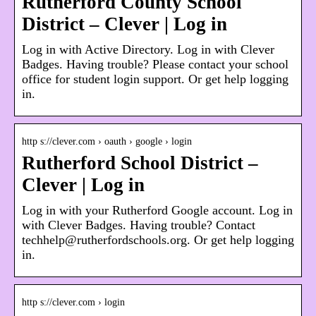
Rutherford County School
District – Clever | Log in
Log in with Active Directory. Log in with Clever
Badges. Having trouble? Please contact your school
office for student login support. Or get help logging
in.
http s://clever.com › oauth › google › login
Rutherford School District –
Clever | Log in
Log in with your Rutherford Google account. Log in
with Clever Badges. Having trouble? Contact
techhelp@rutherfordschools.org. Or get help logging
in.
http s://clever.com › login