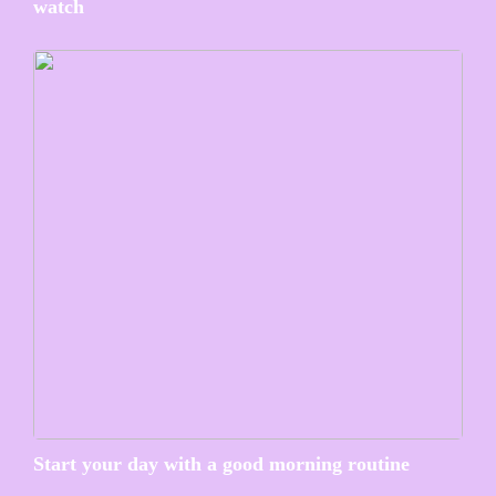
watch
Start your day with a good morning routine