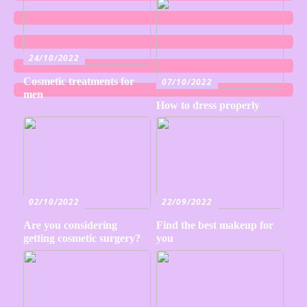
24/10/2022
Cosmetic treatments for
07/10/2022
men
How to dress properly
02/10/2022
22/09/2022
Are you considering
Find the best makeup for
getting cosmetic surgery?
you