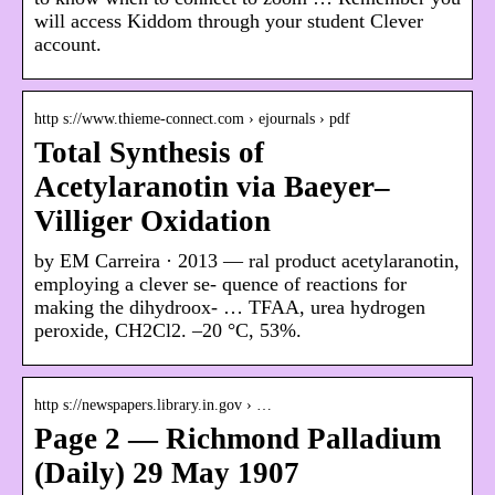
will access Kiddom through your student Clever
account.
http s://www.thieme-connect.com › ejournals › pdf
Total Synthesis of
Acetylaranotin via Baeyer–
Villiger Oxidation
by EM Carreira · 2013 — ral product acetylaranotin,
employing a clever se- quence of reactions for
making the dihydroox- … TFAA, urea hydrogen
peroxide, CH2Cl2. –20 °C, 53%.
http s://newspapers.library.in.gov › …
Page 2 — Richmond Palladium
(Daily) 29 May 1907