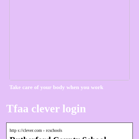
Take care of your body when you work
Tfaa clever login
http s://clever.com › rcschools