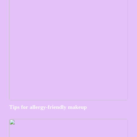
Tips for allergy-friendly makeup