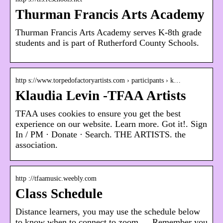
Thurman Francis Arts Academy
Thurman Francis Arts Academy serves K-8th grade
students and is part of Rutherford County Schools.
http s://www.torpedofactoryartists.com › participants › k…
Klaudia Levin -TFAA Artists
TFAA uses cookies to ensure you get the best
experience on our website. Learn more. Got it!. Sign
In / PM · Donate · Search. THE ARTISTS. the
association.
http ://tfaamusic.weebly.com
Class Schedule
Distance learners, you may use the schedule below
to know when to connect to zoom … Remember you