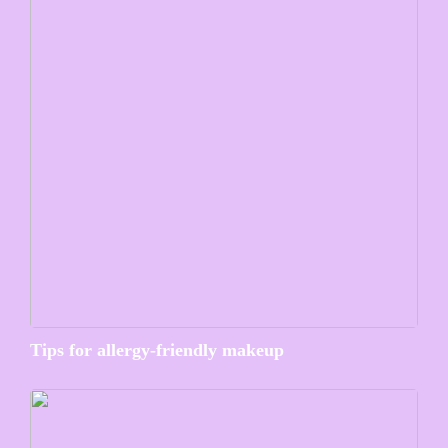
Tips for allergy-friendly makeup