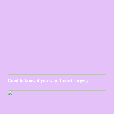
Good to know if you want breast surgery