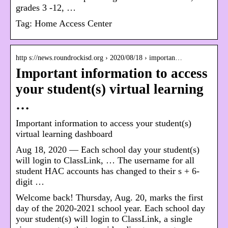
grades 3 -12, …
Tag:
Home Access Center
http s://news.roundrockisd.org › 2020/08/18 › importan…
Important information to access
your student(s) virtual learning
…
Important information to access your student(s)
virtual learning dashboard
Aug 18, 2020 — Each school day your student(s)
will login to ClassLink, … The username for all
student HAC accounts has changed to their s + 6-
digit …
Welcome back! Thursday, Aug. 20, marks the first
day of the 2020-2021 school year. Each school day
your student(s) will login to ClassLink, a single