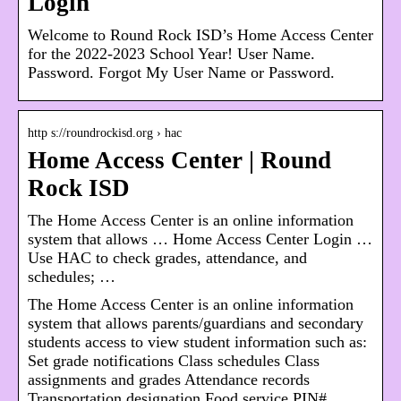
Login
Welcome to Round Rock ISD’s Home Access Center
for the 2022-2023 School Year! User Name.
Password. Forgot My User Name or Password.
http s://roundrockisd.org › hac
Home Access Center | Round
Rock ISD
The Home Access Center is an online information
system that allows … Home Access Center Login …
Use HAC to check grades, attendance, and
schedules; …
The Home Access Center is an online information
system that allows parents/guardians and secondary
students access to view student information such as:
Set grade notifications Class schedules Class
assignments and grades Attendance records
Transportation designation Food service PIN#