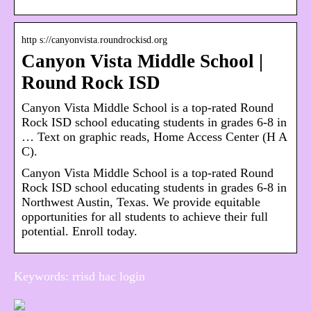
http s://canyonvista.roundrockisd.org
Canyon Vista Middle School |
Round Rock ISD
Canyon Vista Middle School is a top-rated Round
Rock ISD school educating students in grades 6-8 in
… Text on graphic reads, Home Access Center (H A
C).
Canyon Vista Middle School is a top-rated Round
Rock ISD school educating students in grades 6-8 in
Northwest Austin, Texas. We provide equitable
opportunities for all students to achieve their full
potential. Enroll today.
Keywords: rrisd hac login