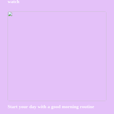
watch
Start your day with a good morning routine