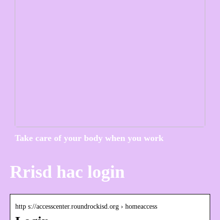
Take care of your body when you work
Rrisd hac login
http s://accesscenter.roundrockisd.org › homeaccess