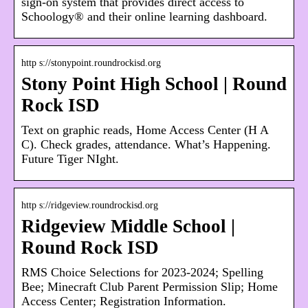
sign-on system that provides direct access to
Schoology® and their online learning dashboard.
http s://stonypoint.roundrockisd.org
Stony Point High School | Round
Rock ISD
Text on graphic reads, Home Access Center (H A
C). Check grades, attendance. What’s Happening.
Future Tiger NIght.
http s://ridgeview.roundrockisd.org
Ridgeview Middle School |
Round Rock ISD
RMS Choice Selections for 2023-2024; Spelling
Bee; Minecraft Club Parent Permission Slip; Home
Access Center; Registration Information.