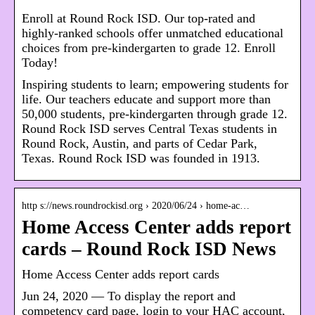
Enroll at Round Rock ISD. Our top-rated and
highly-ranked schools offer unmatched educational
choices from pre-kindergarten to grade 12. Enroll
Today!
Inspiring students to learn; empowering students for
life. Our teachers educate and support more than
50,000 students, pre-kindergarten through grade 12.
Round Rock ISD serves Central Texas students in
Round Rock, Austin, and parts of Cedar Park,
Texas. Round Rock ISD was founded in 1913.
http s://news.roundrockisd.org › 2020/06/24 › home-ac…
Home Access Center adds report
cards – Round Rock ISD News
Home Access Center adds report cards
Jun 24, 2020 — To display the report and
competency card page, login to your HAC account,