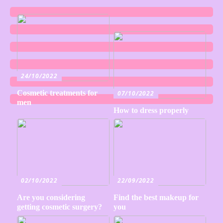
24/10/2022
Cosmetic treatments for
07/10/2022
men
How to dress properly
02/10/2022
22/09/2022
Are you considering
Find the best makeup for
getting cosmetic surgery?
you