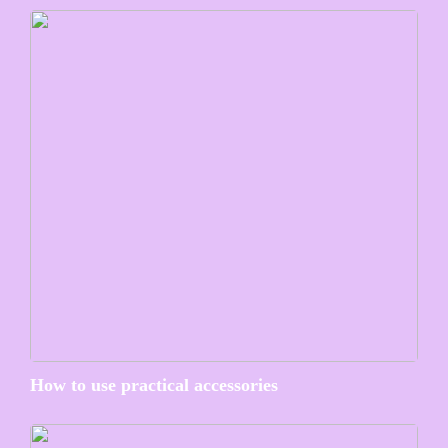
How to use practical accessories