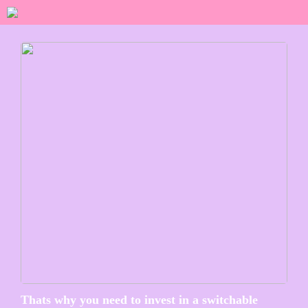
Thats why you need to invest in a switchable