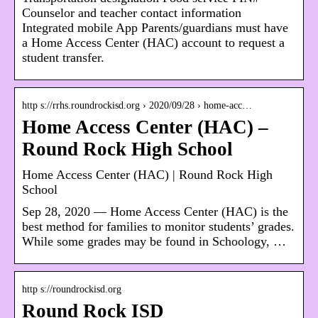
Counselor and teacher contact information
Integrated mobile App Parents/guardians must have
a Home Access Center (HAC) account to request a
student transfer.
http s://rrhs.roundrockisd.org › 2020/09/28 › home-acc…
Home Access Center (HAC) –
Round Rock High School
Home Access Center (HAC) | Round Rock High
School
Sep 28, 2020 — Home Access Center (HAC) is the
best method for families to monitor students’ grades.
While some grades may be found in Schoology, …
http s://roundrockisd.org
Round Rock ISD