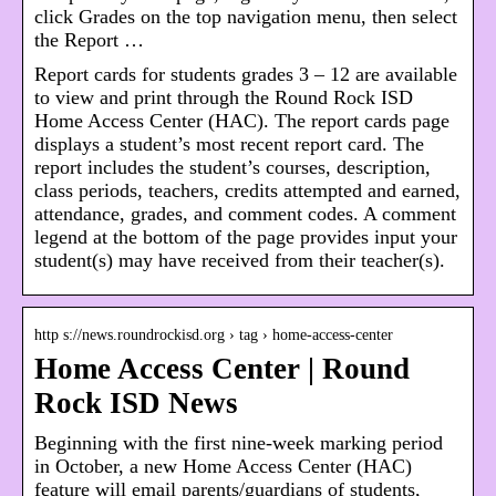
click Grades on the top navigation menu, then select
the Report …
Report cards for students grades 3 – 12 are available
to view and print through the Round Rock ISD
Home Access Center (HAC). The report cards page
displays a student’s most recent report card. The
report includes the student’s courses, description,
class periods, teachers, credits attempted and earned,
attendance, grades, and comment codes. A comment
legend at the bottom of the page provides input your
student(s) may have received from their teacher(s).
http s://news.roundrockisd.org › tag › home-access-center
Home Access Center | Round
Rock ISD News
Beginning with the first nine-week marking period
in October, a new Home Access Center (HAC)
feature will email parents/guardians of students,