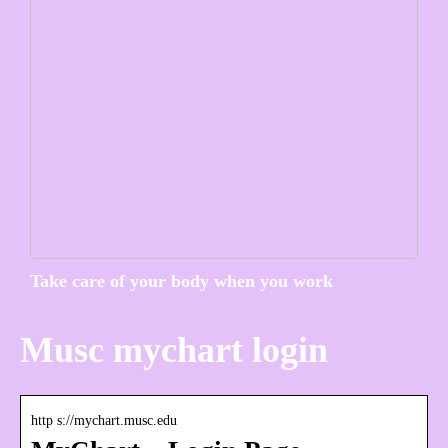
Take care of your body when you work
Musc mychart login
http s://mychart.musc.edu