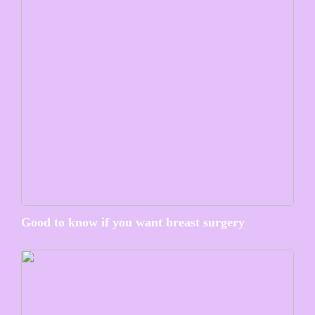
Good to know if you want breast surgery