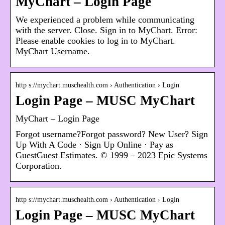
MyChart – Login Page
We experienced a problem while communicating
with the server. Close. Sign in to MyChart. Error:
Please enable cookies to log in to MyChart.
MyChart Username.
http s://mychart.muschealth.com › Authentication › Login
Login Page – MUSC MyChart
MyChart – Login Page
Forgot username?Forgot password? New User? Sign
Up With A Code · Sign Up Online · Pay as
GuestGuest Estimates. © 1999 – 2023 Epic Systems
Corporation.
http s://mychart.muschealth.com › Authentication › Login
Login Page – MUSC MyChart