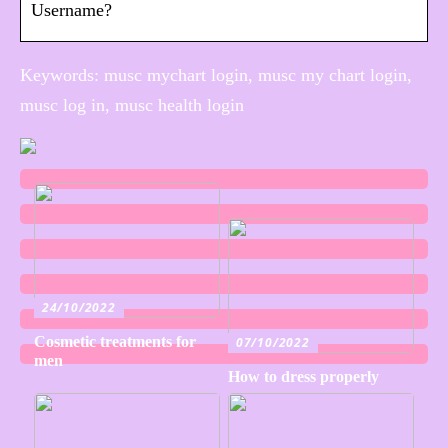
Username?
Keywords: musc mychart login, musc my chart login,
musc log in, musc health login
24/10/2022
Cosmetic treatments for
07/10/2022
men
How to dress properly