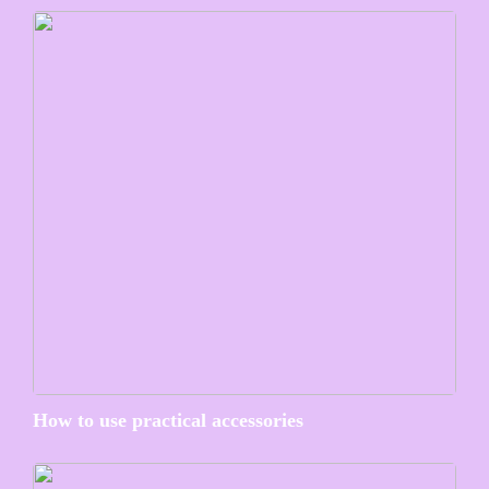
How to use practical accessories