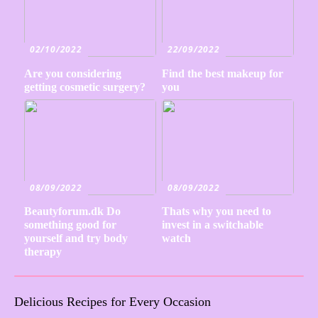
02/10/2022
22/09/2022
Are you considering
Find the best makeup for
getting cosmetic surgery?
you
08/09/2022
08/09/2022
Beautyforum.dk Do
Thats why you need to
something good for
invest in a switchable
yourself and try body
watch
therapy
Delicious Recipes for Every Occasion