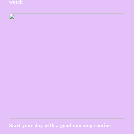
watch
Start your day with a good morning routine