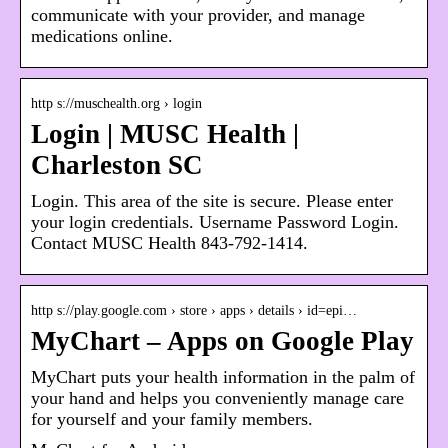
communicate with your provider, and manage
medications online.
http s://muschealth.org › login
Login | MUSC Health |
Charleston SC
Login. This area of the site is secure. Please enter
your login credentials. Username Password Login.
Contact MUSC Health 843-792-1414.
http s://play.google.com › store › apps › details › id=epi…
MyChart – Apps on Google Play
MyChart puts your health information in the palm of
your hand and helps you conveniently manage care
for yourself and your family members.