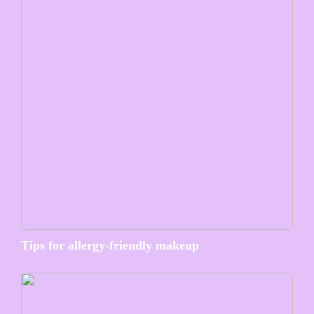
Tips for allergy-friendly makeup