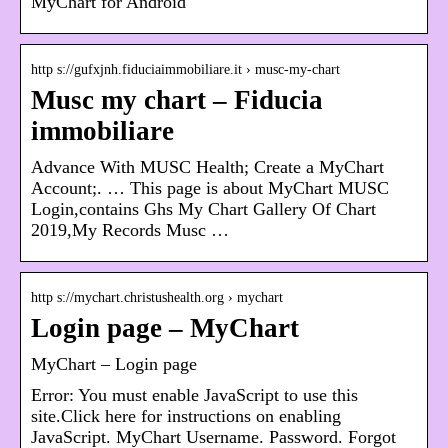
MyChart for Android
http s://gufxjnh.fiduciaimmobiliare.it › musc-my-chart
Musc my chart – Fiducia
immobiliare
Advance With MUSC Health; Create a MyChart
Account;. … This page is about MyChart MUSC
Login,contains Ghs My Chart Gallery Of Chart
2019,My Records Musc …
http s://mychart.christushealth.org › mychart
Login page – MyChart
MyChart – Login page
Error: You must enable JavaScript to use this
site.Click here for instructions on enabling
JavaScript. MyChart Username. Password. Forgot