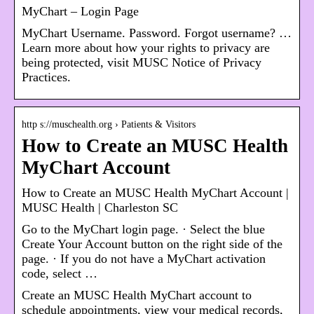
MyChart – Login Page
MyChart Username. Password. Forgot username? …
Learn more about how your rights to privacy are
being protected, visit MUSC Notice of Privacy
Practices.
http s://muschealth.org › Patients & Visitors
How to Create an MUSC Health
MyChart Account
How to Create an MUSC Health MyChart Account |
MUSC Health | Charleston SC
Go to the MyChart login page. · Select the blue
Create Your Account button on the right side of the
page. · If you do not have a MyChart activation
code, select …
Create an MUSC Health MyChart account to
schedule appointments, view your medical records,