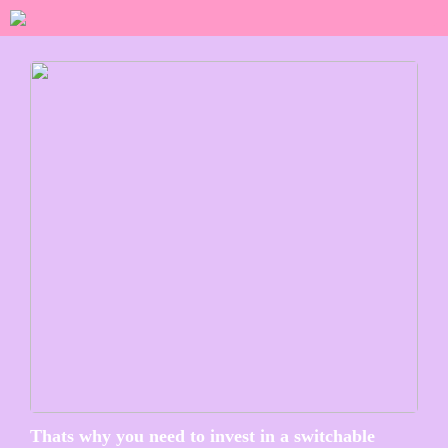
Thats why you need to invest in a switchable