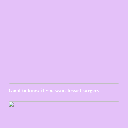
Good to know if you want breast surgery