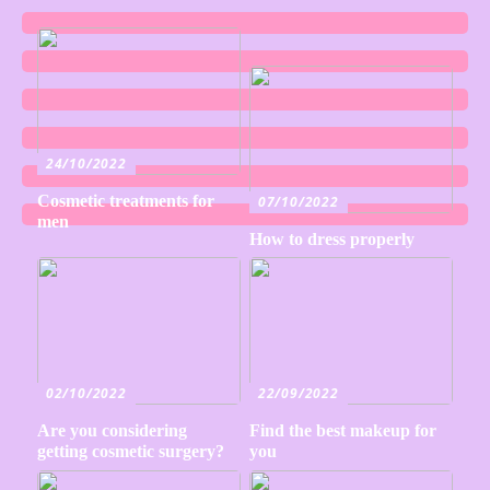
24/10/2022
Cosmetic treatments for
07/10/2022
men
How to dress properly
02/10/2022
22/09/2022
Are you considering
Find the best makeup for
getting cosmetic surgery?
you