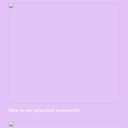
How to use practical accessories