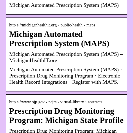
Michigan Automated Prescription System (MAPS)
http s://michiganhealthit.org › public-health › maps
Michigan Automated
Prescription System (MAPS)
Michigan Automated Prescription System (MAPS) –
MichiganHealthIT.org
Michigan Automated Prescription System (MAPS) ·
Prescription Drug Monitoring Program · Electronic
Health Record Integrations · Register with MAPS.
http s://www.ojp.gov › ncjrs › virtual-library › abstracts
Prescription Drug Monitoring
Program: Michigan State Profile
Prescription Drug Monitoring Program: Michigan