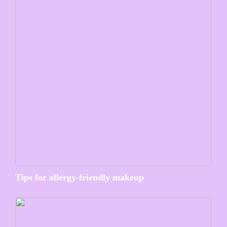
Tips for allergy-friendly makeup