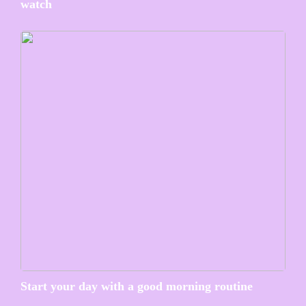
watch
Start your day with a good morning routine