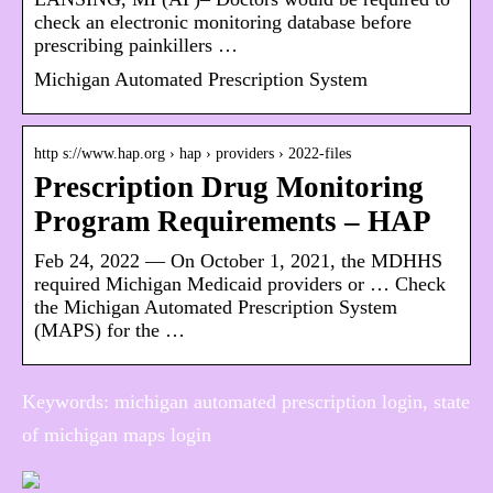
check an electronic monitoring database before
prescribing painkillers …
Michigan Automated Prescription System
http s://www.hap.org › hap › providers › 2022-files
Prescription Drug Monitoring
Program Requirements – HAP
Feb 24, 2022 — On October 1, 2021, the MDHHS
required Michigan Medicaid providers or … Check
the Michigan Automated Prescription System
(MAPS) for the …
Keywords: michigan automated prescription login, state
of michigan maps login