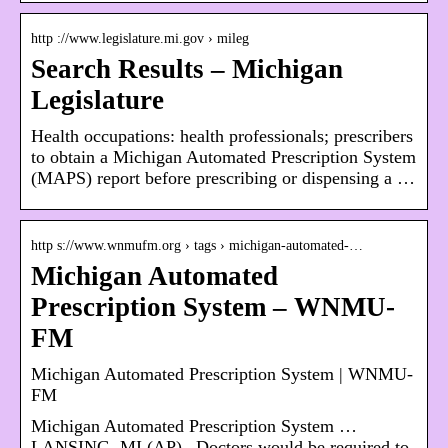
http ://www.legislature.mi.gov › mileg
Search Results – Michigan
Legislature
Health occupations: health professionals; prescribers
to obtain a Michigan Automated Prescription System
(MAPS) report before prescribing or dispensing a …
http s://www.wnmufm.org › tags › michigan-automated-…
Michigan Automated
Prescription System – WNMU-
FM
Michigan Automated Prescription System | WNMU-
FM
Michigan Automated Prescription System …
LANSING, MI (AP)– Doctors would be required to