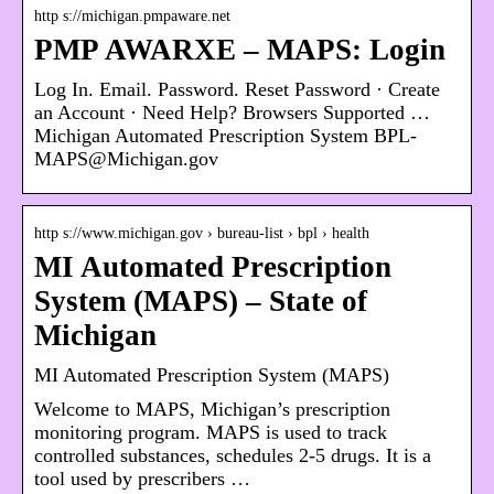
http s://michigan.pmpaware.net
PMP AWARXE – MAPS: Login
Log In. Email. Password. Reset Password · Create
an Account · Need Help? Browsers Supported …
Michigan Automated Prescription System BPL-
MAPS@Michigan.gov
http s://www.michigan.gov › bureau-list › bpl › health
MI Automated Prescription
System (MAPS) – State of
Michigan
MI Automated Prescription System (MAPS)
Welcome to MAPS, Michigan’s prescription
monitoring program. MAPS is used to track
controlled substances, schedules 2-5 drugs. It is a
tool used by prescribers …