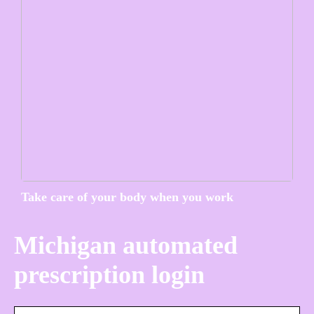
Take care of your body when you work
Michigan automated
prescription login