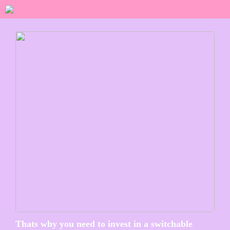
Thats why you need to invest in a switchable