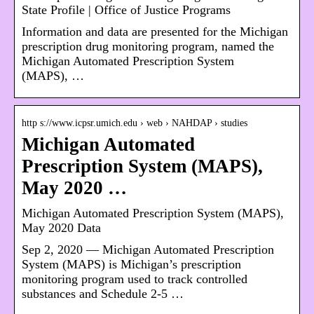
State Profile | Office of Justice Programs
Information and data are presented for the Michigan
prescription drug monitoring program, named the
Michigan Automated Prescription System
(MAPS), …
http s://www.icpsr.umich.edu › web › NAHDAP › studies
Michigan Automated
Prescription System (MAPS),
May 2020 …
Michigan Automated Prescription System (MAPS),
May 2020 Data
Sep 2, 2020 — Michigan Automated Prescription
System (MAPS) is Michigan’s prescription
monitoring program used to track controlled
substances and Schedule 2-5 …