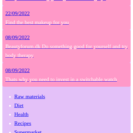
22/09/2022
Find the best makeup for you
08/09/2022
Beautyforum.dk Do something good for yourself and try
body therapy
08/09/2022
Thats why you need to invest in a switchable watch
Raw materials
Diet
Health
Recipes
Supermarket