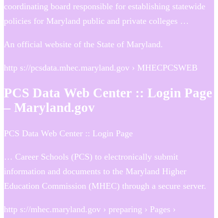
coordinating board responsible for establishing statewide
policies for Maryland public and private colleges …
An official website of the State of Maryland.
http s://pcsdata.mhec.maryland.gov › MHECPCSWEB
PCS Data Web Center :: Login Page
– Maryland.gov
PCS Data Web Center :: Login Page
… Career Schools (PCS) to electronically submit
information and documents to the Maryland Higher
Education Commission (MHEC) through a secure server.
http s://mhec.maryland.gov › preparing › Pages ›