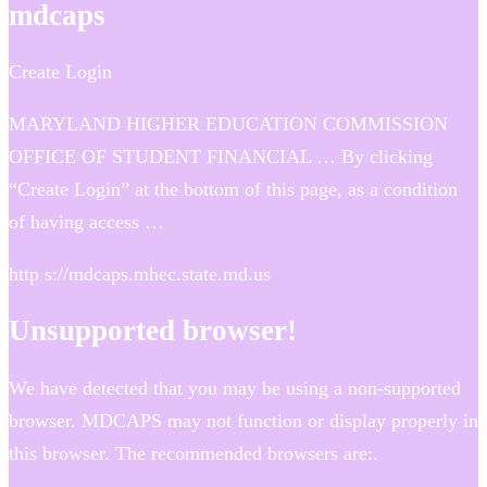
mdcaps
Create Login
MARYLAND HIGHER EDUCATION COMMISSION
OFFICE OF STUDENT FINANCIAL … By clicking
“Create Login” at the bottom of this page, as a condition
of having access …
http s://mdcaps.mhec.state.md.us
Unsupported browser!
We have detected that you may be using a non-supported
browser. MDCAPS may not function or display properly in
this browser. The recommended browsers are:.