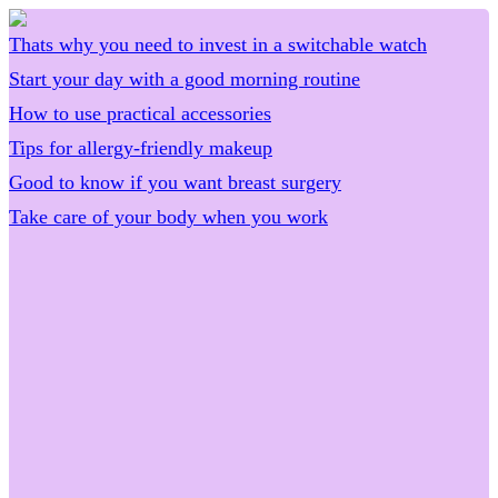
Thats why you need to invest in a switchable watch
Start your day with a good morning routine
How to use practical accessories
Tips for allergy-friendly makeup
Good to know if you want breast surgery
Take care of your body when you work