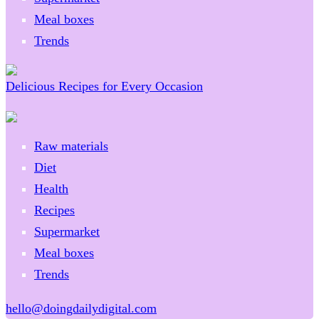
Meal boxes
Trends
Delicious Recipes for Every Occasion
Raw materials
Diet
Health
Recipes
Supermarket
Meal boxes
Trends
hello@doingdailydigital.com