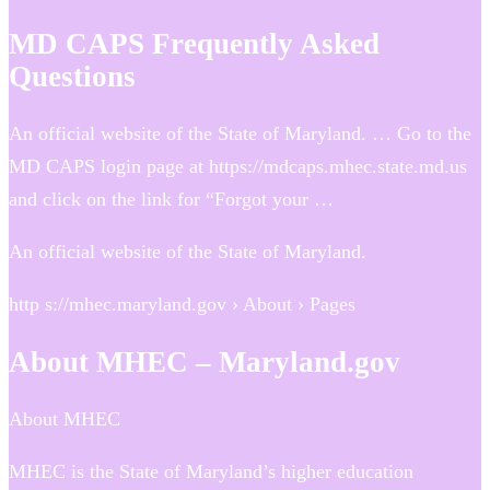
MD CAPS Frequently Asked
Questions
An official website of the State of Maryland. … Go to the
MD CAPS login page at https://mdcaps.mhec.state.md.us​
and click on the link for “Forgot your …
An official website of the State of Maryland.
http s://mhec.maryland.gov › About › Pages
About MHEC – Maryland.gov
About MHEC
MHEC is the State of Maryland’s higher education