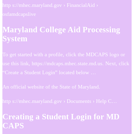
http s://mhec.maryland.gov › FinancialAid ›
osfamdcapslive
Maryland College Aid Processing
System
To get started with a profile, click the MDCAPS logo or
use this link, https://mdcaps.mhec.state.md.us. Next, click
“Create a Student Login” located below …
An official website of the State of Maryland.
http s://mhec.maryland.gov › Documents › Help C…
Creating a Student Login for MD
CAPS