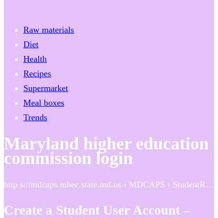
Raw materials
Diet
Health
Recipes
Supermarket
Meal boxes
Trends
Maryland higher education
commission login
http s://mdcaps.mhec.state.md.us › MDCAPS › StudentR…
Create a Student User Account –