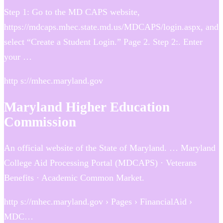
Step 1: Go to the MD CAPS website,
https://mdcaps.mhec.state.md.us/MDCAPS/login.aspx, and
select “Create a Student Login.” Page 2. Step 2:. Enter
your …
http s://mhec.maryland.gov
Maryland Higher Education
Commission
An official website of the State of Maryland. … Maryland
College Aid Processing Portal (MDCAPS) · Veterans
Benefits · Academic Common Market​​.
http s://mhec.maryland.gov › Pages › FinancialAid ›
MDC…