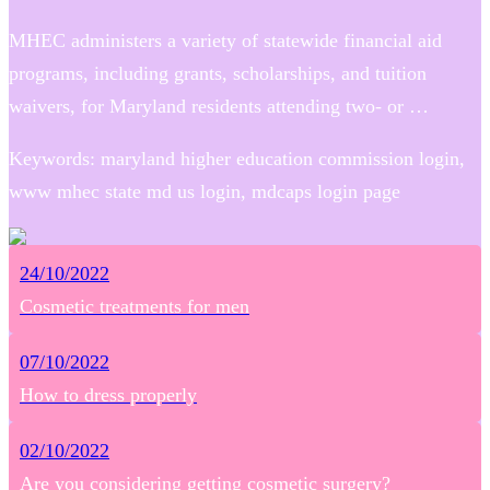
MHEC administers a variety of statewide financial aid
programs, including grants, scholarships, and tuition
waivers, for Maryland residents attending two- or …
Keywords: maryland higher education commission login,
www mhec state md us login, mdcaps login page
24/10/2022
Cosmetic treatments for men
07/10/2022
How to dress properly
02/10/2022
Are you considering getting cosmetic surgery?