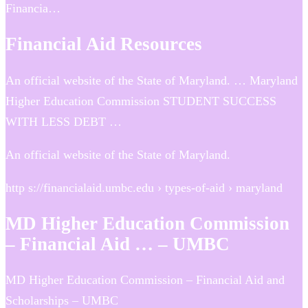
Financia…
Financial Aid Resources
An official website of the State of Maryland. … Maryland
Higher Education Commission STUDENT SUCCESS
WITH LESS DEBT …
An official website of the State of Maryland.
http s://financialaid.umbc.edu › types-of-aid › maryland
MD Higher Education Commission
– Financial Aid … – UMBC
MD Higher Education Commission – Financial Aid and
Scholarships – UMBC