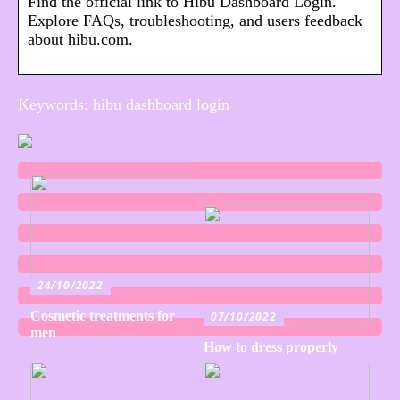
Find the official link to Hibu Dashboard Login.
Explore FAQs, troubleshooting, and users feedback
about hibu.com.
Keywords: hibu dashboard login
24/10/2022
Cosmetic treatments for
07/10/2022
men
How to dress properly