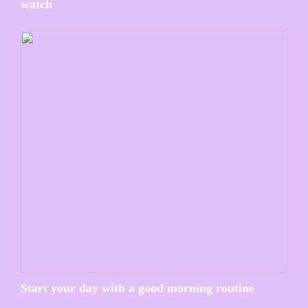
watch
Start your day with a good morning routine