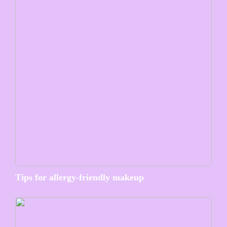
Tips for allergy-friendly makeup