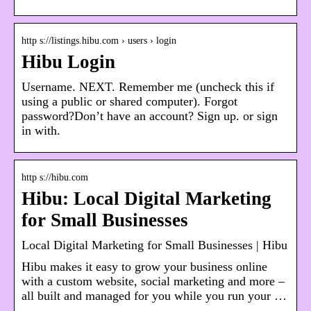
http s://listings.hibu.com › users › login
Hibu Login
Username. NEXT. Remember me (uncheck this if
using a public or shared computer). Forgot
password?Don’t have an account? Sign up. or sign
in with.
http s://hibu.com
Hibu: Local Digital Marketing
for Small Businesses
Local Digital Marketing for Small Businesses | Hibu
Hibu makes it easy to grow your business online
with a custom website, social marketing and more –
all built and managed for you while you run your …