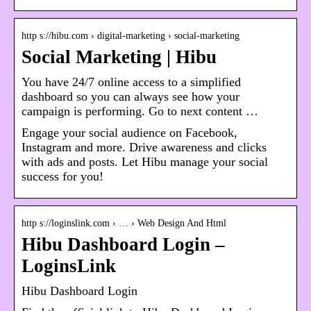
http s://hibu.com › digital-marketing › social-marketing
Social Marketing | Hibu
You have 24/7 online access to a simplified
dashboard so you can always see how your
campaign is performing. Go to next content …
Engage your social audience on Facebook,
Instagram and more. Drive awareness and clicks
with ads and posts. Let Hibu manage your social
success for you!
http s://loginslink.com › … › Web Design And Html
Hibu Dashboard Login –
LoginsLink
Hibu Dashboard Login