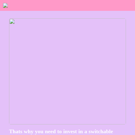
Thats why you need to invest in a switchable