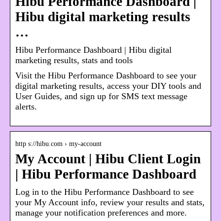
Hibu Performance Dashboard |
Hibu digital marketing results
…
Hibu Performance Dashboard | Hibu digital
marketing results, stats and tools
Visit the Hibu Performance Dashboard to see your
digital marketing results, access your DIY tools and
User Guides, and sign up for SMS text message
alerts.
http s://hibu.com › my-account
My Account | Hibu Client Login
| Hibu Performance Dashboard
Log in to the Hibu Performance Dashboard to see
your My Account info, review your results and stats,
manage your notification preferences and more.