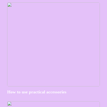
How to use practical accessories