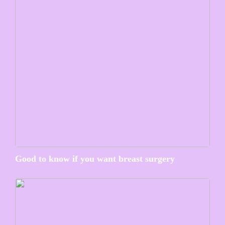
Good to know if you want breast surgery