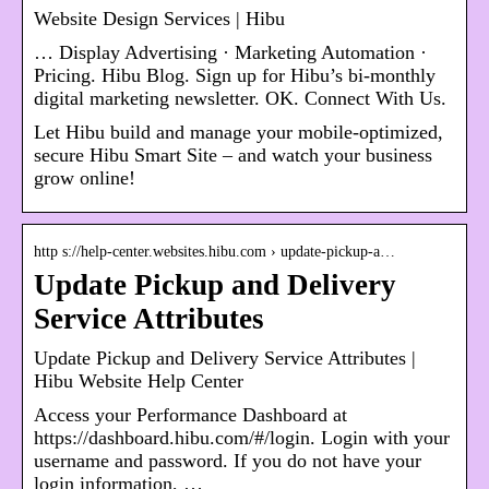
Website Design Services | Hibu
… Display Advertising · Marketing Automation ·
Pricing. Hibu Blog. Sign up for Hibu’s bi-monthly
digital marketing newsletter. OK. Connect With Us.
Let Hibu build and manage your mobile-optimized,
secure Hibu Smart Site – and watch your business
grow online!
http s://help-center.websites.hibu.com › update-pickup-a…
Update Pickup and Delivery
Service Attributes
Update Pickup and Delivery Service Attributes |
Hibu Website Help Center
Access your Performance Dashboard at
https://dashboard.hibu.com/#/login. Login with your
username and password. If you do not have your
login information, …