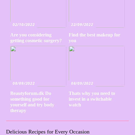
02/10/2022
22/09/2022
Are you considering
Find the best makeup for
getting cosmetic surgery?
you
08/09/2022
08/09/2022
Beautyforum.dk Do
Thats why you need to
something good for
invest in a switchable
yourself and try body
watch
therapy
Delicious Recipes for Every Occasion