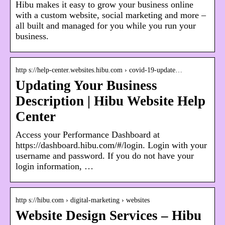
Hibu makes it easy to grow your business online
with a custom website, social marketing and more –
all built and managed for you while you run your
business.
http s://help-center.websites.hibu.com › covid-19-update…
Updating Your Business
Description | Hibu Website Help
Center
Access your Performance Dashboard at
https://dashboard.hibu.com/#/login. Login with your
username and password. If you do not have your
login information, …
http s://hibu.com › digital-marketing › websites
Website Design Services – Hibu