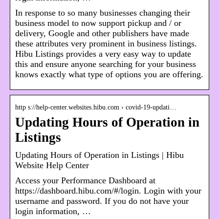
In response to so many businesses changing their
business model to now support pickup and / or
delivery, Google and other publishers have made
these attributes very prominent in business listings.
Hibu Listings provides a very easy way to update
this and ensure anyone searching for your business
knows exactly what type of options you are offering.
http s://help-center.websites.hibu.com › covid-19-updati…
Updating Hours of Operation in
Listings
Updating Hours of Operation in Listings | Hibu
Website Help Center
Access your Performance Dashboard at
https://dashboard.hibu.com/#/login. Login with your
username and password. If you do not have your
login information, …