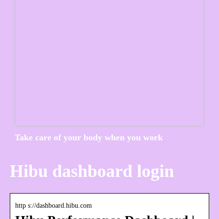
Take care of your body when you work
Hibu dashboard login
http s://dashboard.hibu.com