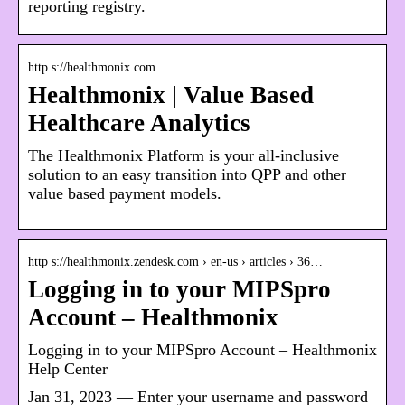
reporting registry.
http s://healthmonix.com
Healthmonix | Value Based
Healthcare Analytics
The Healthmonix Platform is your all-inclusive
solution to an easy transition into QPP and other
value based payment models.
http s://healthmonix.zendesk.com › en-us › articles › 36…
Logging in to your MIPSpro
Account – Healthmonix
Logging in to your MIPSpro Account – Healthmonix
Help Center
Jan 31, 2023 — Enter your username and password