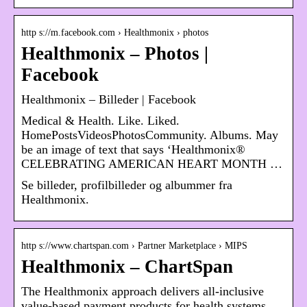
http s://m.facebook.com › Healthmonix › photos
Healthmonix – Photos |
Facebook
Healthmonix – Billeder | Facebook
Medical & Health. Like. Liked.
HomePostsVideosPhotosCommunity. Albums. May
be an image of text that says ‘Healthmonix®
CELEBRATING AMERICAN HEART MONTH …
Se billeder, profilbilleder og albummer fra
Healthmonix.
http s://www.chartspan.com › Partner Marketplace › MIPS
Healthmonix – ChartSpan
The Healthmonix approach delivers all-inclusive
value-based payment products for health systems,