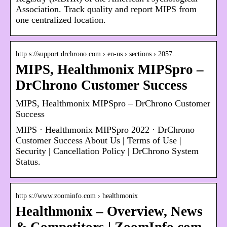
Association. Track quality and report MIPS from
one centralized location.
http s://support.drchrono.com › en-us › sections › 2057…
MIPS, Healthmonix MIPSpro –
DrChrono Customer Success
MIPS, Healthmonix MIPSpro – DrChrono Customer
Success
MIPS · Healthmonix MIPSpro 2022 · DrChrono
Customer Success About Us | Terms of Use |
Security | Cancellation Policy | DrChrono System
Status.
http s://www.zoominfo.com › healthmonix
Healthmonix – Overview, News