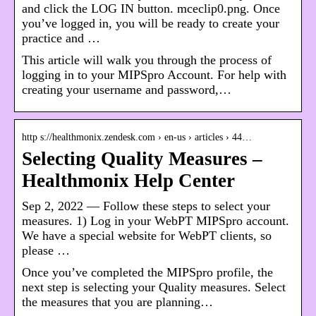
and click the LOG IN button. mceclip0.png. Once
you’ve logged in, you will be ready to create your
practice and …
This article will walk you through the process of
logging in to your MIPSpro Account. For help with
creating your username and password,…
http s://healthmonix.zendesk.com › en-us › articles › 44…
Selecting Quality Measures –
Healthmonix Help Center
Sep 2, 2022 — Follow these steps to select your
measures. 1) Log in your WebPT MIPSpro account.
We have a special website for WebPT clients, so
please …
Once you’ve completed the MIPSpro profile, the
next step is selecting your Quality measures. Select
the measures that you are planning…