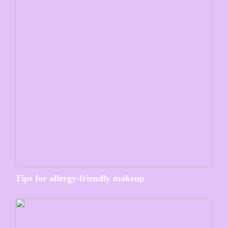
Tips for allergy-friendly makeup