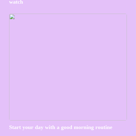
watch
Start your day with a good morning routine