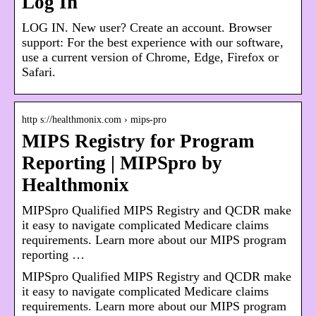
Log In
LOG IN. New user? Create an account. Browser
support: For the best experience with our software,
use a current version of Chrome, Edge, Firefox or
Safari.
http s://healthmonix.com › mips-pro
MIPS Registry for Program
Reporting | MIPSpro by
Healthmonix
MIPSpro Qualified MIPS Registry and QCDR make
it easy to navigate complicated Medicare claims
requirements. Learn more about our MIPS program
reporting …
MIPSpro Qualified MIPS Registry and QCDR make
it easy to navigate complicated Medicare claims
requirements. Learn more about our MIPS program