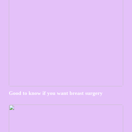
Good to know if you want breast surgery