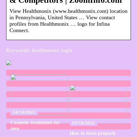
& Competitors | ZoomInfo.com
View Healthmonix (www.healthmonix.com) location
in Pennsylvania, United States … View contact
profiles from Healthmonix … logo for Infina
Connect.
Keywords: healthmonix login
24/10/2022
Cosmetic treatments for
07/10/2022
men
How to dress properly