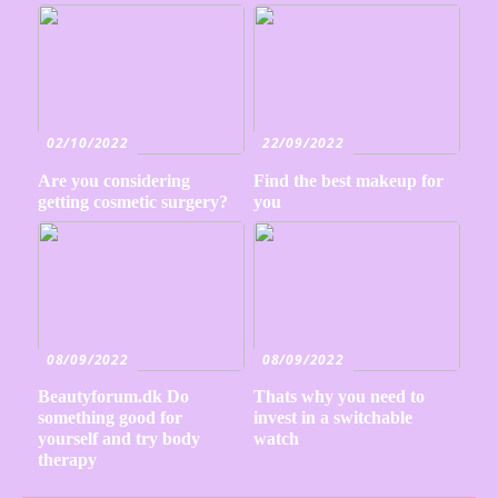
02/10/2022
22/09/2022
Are you considering
Find the best makeup for
getting cosmetic surgery?
you
08/09/2022
08/09/2022
Beautyforum.dk Do
Thats why you need to
something good for
invest in a switchable
yourself and try body
watch
therapy