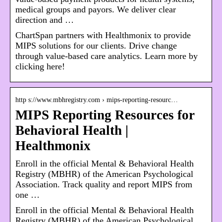
medical groups and payors. We deliver clear
direction and …
ChartSpan partners with Healthmonix to provide
MIPS solutions for our clients. Drive change
through value-based care analytics. Learn more by
clicking here!
http s://www.mbhregistry.com › mips-reporting-resourc…
MIPS Reporting Resources for
Behavioral Health |
Healthmonix
Enroll in the official Mental & Behavioral Health
Registry (MBHR) of the American Psychological
Association. Track quality and report MIPS from
one …
Enroll in the official Mental & Behavioral Health
Registry (MBHR) of the American Psychological