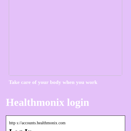
Take care of your body when you work
Healthmonix login
http s://accounts.healthmonix.com