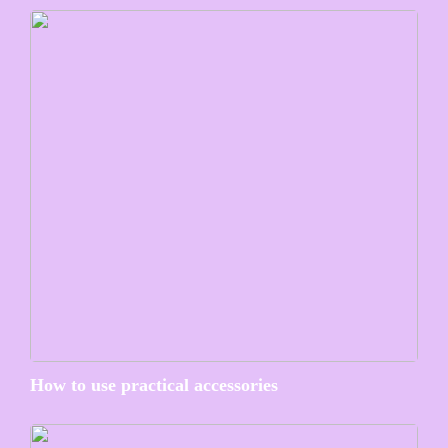
How to use practical accessories