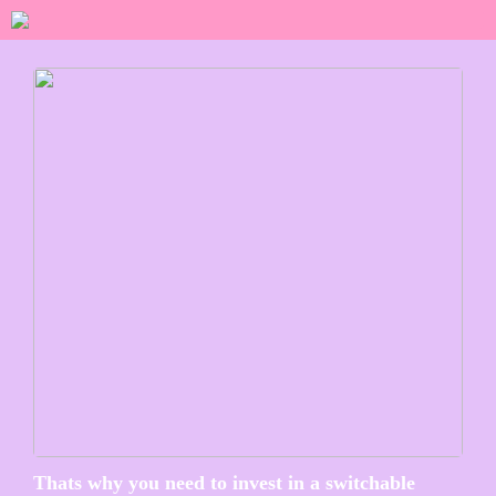
Thats why you need to invest in a switchable