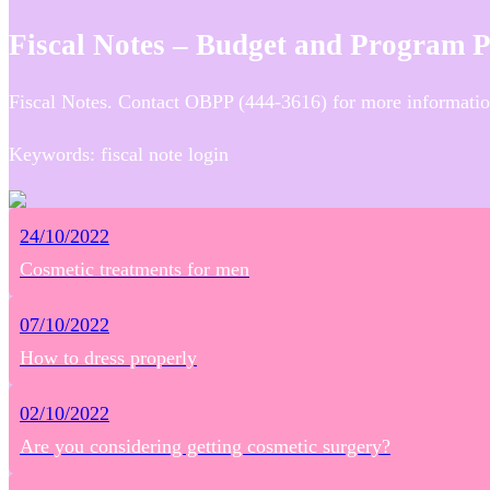
Fiscal Notes – Budget and Program 
Fiscal Notes. Contact OBPP (444-3616) for more informatio
Keywords: fiscal note login
24/10/2022
Cosmetic treatments for men
07/10/2022
How to dress properly
02/10/2022
Are you considering getting cosmetic surgery?