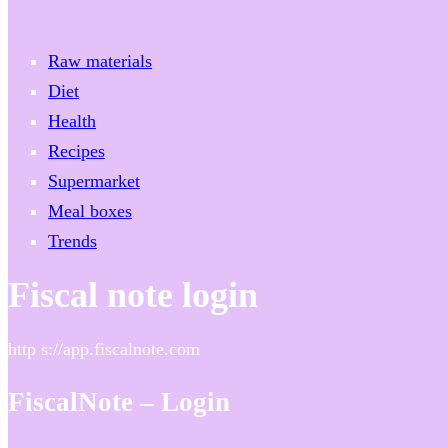
Raw materials
Diet
Health
Recipes
Supermarket
Meal boxes
Trends
Fiscal note login
http s://app.fiscalnote.com
FiscalNote – Login