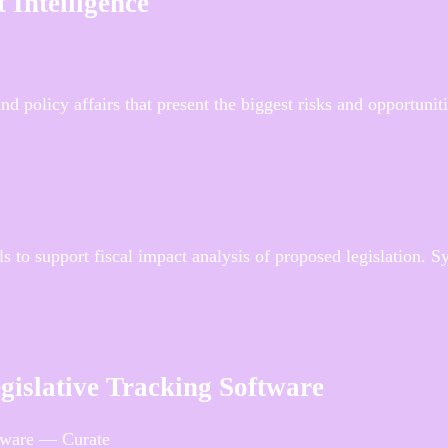
 Intelligence
d policy affairs that present the biggest risks and opportunit
s to support fiscal impact analysis of proposed legislation. 
egislative Tracking Software
ftware — Curate