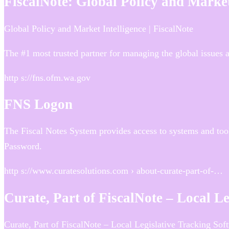
FiscalNote: Global Policy and Market
Global Policy and Market Intelligence | FiscalNote
The #1 most trusted partner for managing the global issues an
http s://fns.ofm.wa.gov
FNS Logon
The Fiscal Notes System provides access to systems and tool
Password.
http s://www.curatesolutions.com › about-curate-part-of-…
Curate, Part of FiscalNote – Local L
Curate, Part of FiscalNote – Local Legislative Tracking So