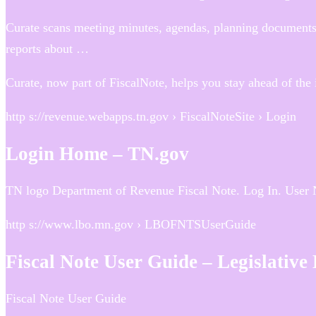
Curate scans meeting minutes, agendas, planning documents,
reports about …
Curate, now part of FiscalNote, helps you stay ahead of the 
http s://revenue.webapps.tn.gov › FiscalNoteSite › Login
Login Home – TN.gov
TN logo Department of Revenue Fiscal Note. Log In. User
http s://www.lbo.mn.gov › LBOFNTSUserGuide
Fiscal Note User Guide – Legislative
Fiscal Note User Guide