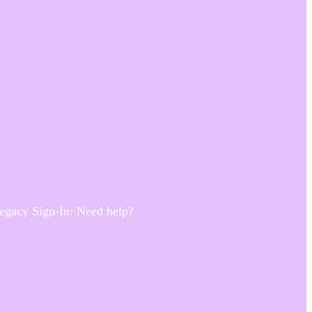
Legacy Sign-In: Need help?