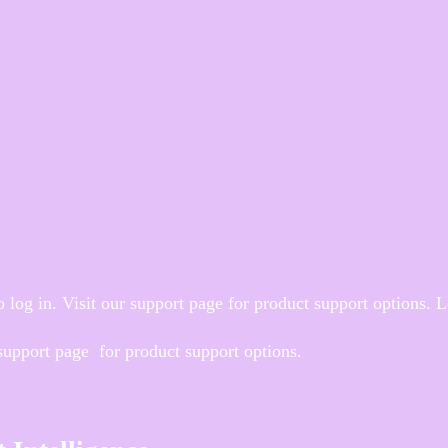
 log in. Visit our support page for product support options. 
 support page for product support options.