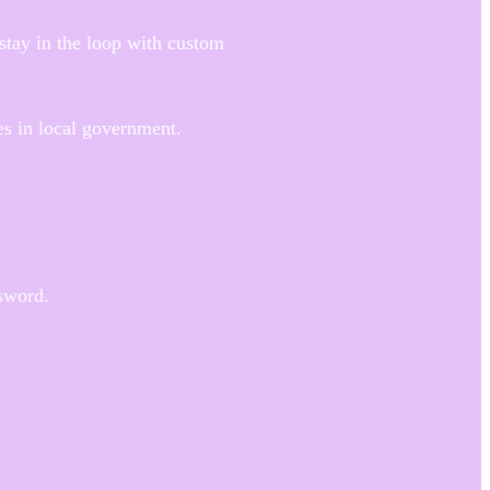
stay in the loop with custom
es in local government.
sword.