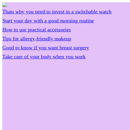
Thats why you need to invest in a switchable watch
Start your day with a good morning routine
How to use practical accessories
Tips for allergy-friendly makeup
Good to know if you want breast surgery
Take care of your body when you work