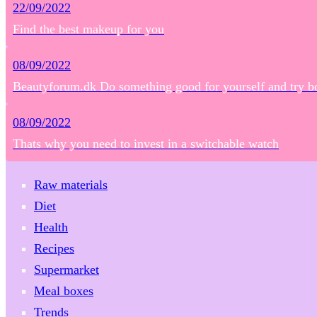
22/09/2022
Find the best makeup for you
08/09/2022
Beautyforum.dk Do something good for yourself and try b
08/09/2022
Thats why you need to invest in a switchable watch
Raw materials
Diet
Health
Recipes
Supermarket
Meal boxes
Trends