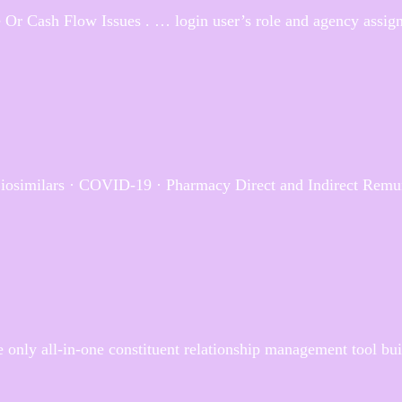
 Or Cash Flow Issues . … login user’s role and agency assign
Biosimilars · COVID-19 · Pharmacy Direct and Indirect Remu
 only all-in-one constituent relationship management tool built