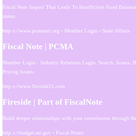
Fiscal Note Impact That Leads To Insufficient Fund Balance
status.
http s://www.pcmanet.org › Member Login › State Affairs
Fiscal Note | PCMA
Member Login · Industry Relations Login. Search. Issues. 
Pricing Issues.
http s://www.fireside21.com
Fireside | Part of FiscalNote
Build deeper relationships with your constituents through the
http s://budget.mt.gov › Fiscal-Notes