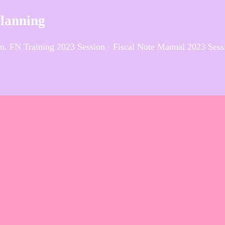
Planning
n. FN Training 2023 Session · Fiscal Note Manual 2023 Sess