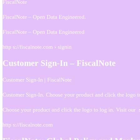
FiscalNote
FiscalNote – Open Data Engineered.
FiscalNote – Open Data Engineered
http s://fiscalnote.com › signin
Customer Sign-In – FiscalNote
Customer Sign-In | FiscalNote
Customer Sign-In. Choose your product and click the logo to
Choose your product and click the logo to log in. Visit our
http s://fiscalnote.com