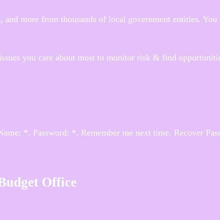
 and more from thousands of local government entities. You 
issues you care about most to monitor risk & find opportuniti
 Name: *. Password: *. Remember me next time. Recover Pas
 Budget Office