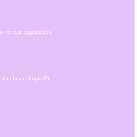
ies to your organization.
System Login. Login ID.