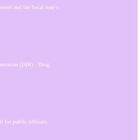
ment and the fiscal note’s
neration (DIR) · Drug
 for public officials.